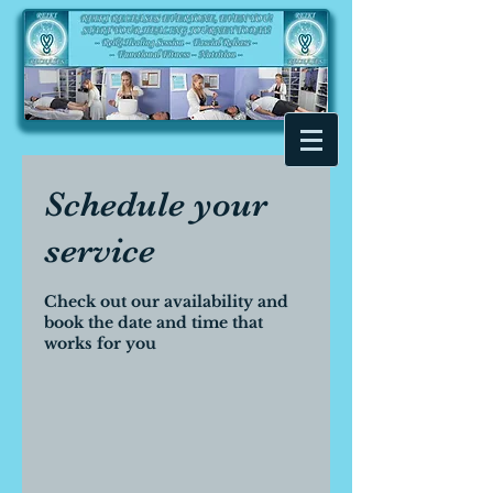
Schedule your
service
Check out our availability and
book the date and time that
works for you