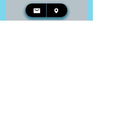
CONTACT US:
Email:
kelli.irwin@reikireleases.com
Address: Georgetown, ON
Phone:
416-660-4653
GET UPDATED