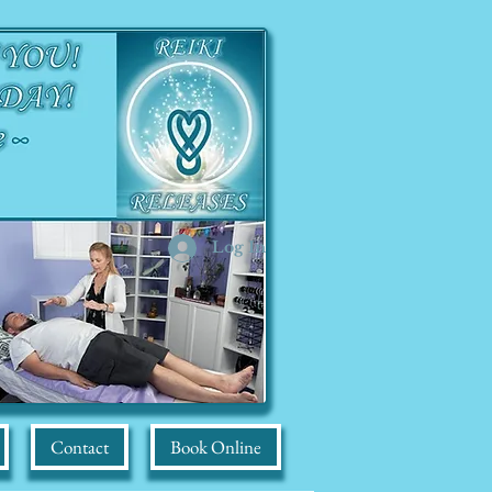
Log In
Contact
Book Online