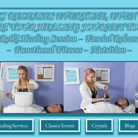
aling Services
Classes/Events
Crystals
Blogs