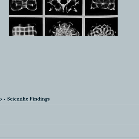
o
Scientific Findings