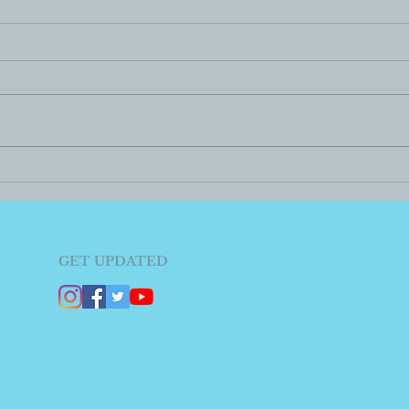
GET UPDATED