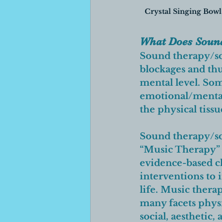
Crystal Singing Bowl
What Does Sound
Sound therapy/so
blockages and thus
mental level. Some
emotional/mental
the physical tissu
Sound therapy/sou
“Music Therapy” 
evidence-based cl
interventions to i
life.
 Music therap
many facets physi
social, aesthetic, 