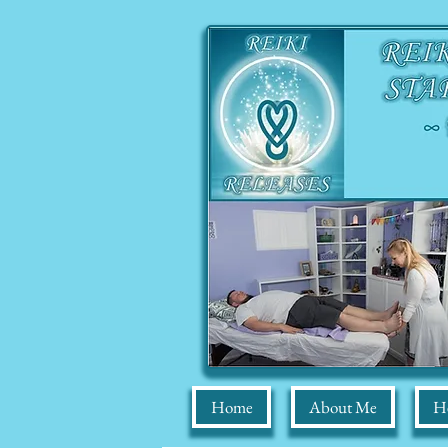
Home
About Me
He