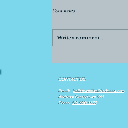
Comments
Write a comment...
CONTACT US:
Email:
kelli.irwin@reikireleases.com
Address: Georgetown, ON
Phone:
416-660-4653