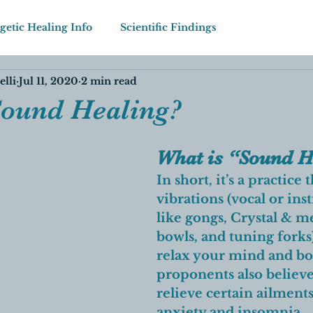
getic Healing Info
Scientific Findings
elli
Jul 11, 2020
2 min read
Sound Healing?
What is “Sound H
In short, it’s a practice 
vibrations (vocal or in
like gongs, Crystal & me
bowls, and tuning forks)
relax your mind and b
proponents also believe 
relieve certain ailments
anxiety and insomnia. 