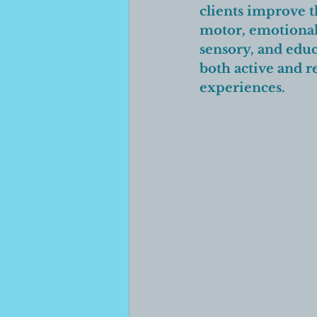
clients improve th
motor, emotional
sensory, and educ
both active and r
experiences. 