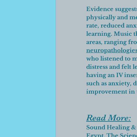
Evidence suggests 
physically and me
rate, reduced anx
learning. Music t
areas, ranging fr
neuropathologie
who listened to m
distress and felt 
having an IV inser
such as anxiety, 
improvement in t
Read More:
Sound Healing
 &
Egypt
, The 
Scien