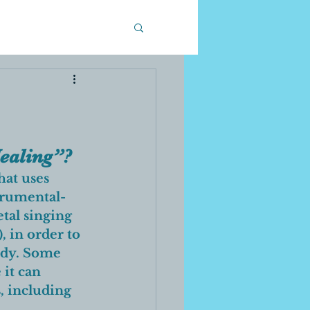
ealing”? 
that uses 
strumental-
tal singing 
, in order to 
ody. Some 
it can 
, including 