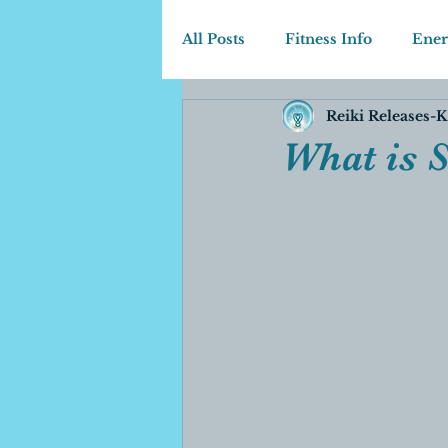
All Posts
Fitness Info
Ener
Reiki Releases-K
What is 