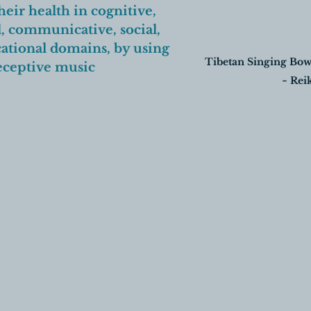
eir health in cognitive, 
, communicative, social, 
ational domains, by using 
Tibetan Singing Bow
eceptive music 
~ Reik