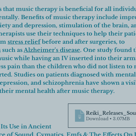
that music therapy is beneficial for all individu
ntally. 
Benefits of music therapy include impr
iety and depression, stimulation of the brain, 
herapists use their techniques to help their pat
om 
stress relief
 before and after surgeries, to 
s
 such as 
Alzheimer's disease
.
 One study found t
usic while having an IV inserted into their arm
less pain than the children who did not listen to
ted. 
Studies on patients diagnosed with mental
depression, and schizophrenia have shown a visi
heir mental health after music therapy.
Reiki_Releases_So
Download • 3.07MB
 Its Use in 
Ancient 
ce of Sound
, 
Cymatics
, 
Emfs
 & 
The Effects On 