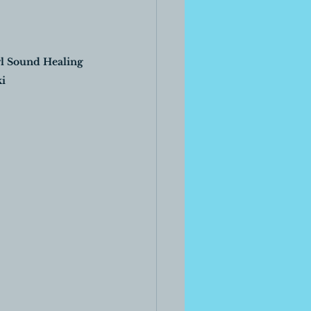
l Sound Healing 
i 