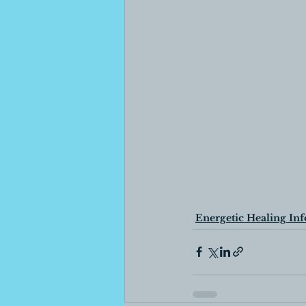
Energetic Healing Inf