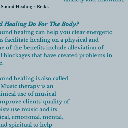
 Sound Healing ~ Reiki, 
 Healing Do For The Body? 
und healing can help you clear energetic 
 facilitate healing on a physical and 
 of the benefits include alleviation of 
 blockages that have created problems in 
e. 
nd healing is also called 
Music therapy is an 
inical use of musical 
mprove clients' quality of 
ists use music and its 
cal, emotional, mental, 
and spiritual to help 