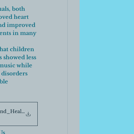
als, both 
oved heart 
and improved 
ients in many 
hat children 
s showed less 
 music while 
 disorders 
ble 
und_Healing_Segment-6-1
Us