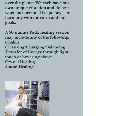
over the planet. We each have our
own unique vibration and do best
when our personal frequency is in
harmony with the earth and our
goals.
A 50 minute Reiki healing session
may include any of the following:
Chakra
Cleansing/Charging/Balancing
Transfer of Energy through light
touch or hovering above
Crystal Healing
Sound Healing