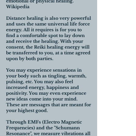
emotional or physical healing.
Wikipedia
Distance healing is also very powerful
and uses the same universal life force
energy. All it requires is for you to
find a comfortable spot to lay down
and receive the healing. With your
consent, the Reiki healing energy will
be transferred to you, at a time agreed
upon by both parties.
You may experience sensations in
your body such as tingling, warmth,
pulsing, etc. You may also feel
increased energy, happiness and
positivity. You may even experience
new ideas come into your mind.
These are messages that are meant for
your highest good.
Through EMFs (Electro Magnetic
Frequencies) and the "Schumann
Resonance", we measure vibrations all