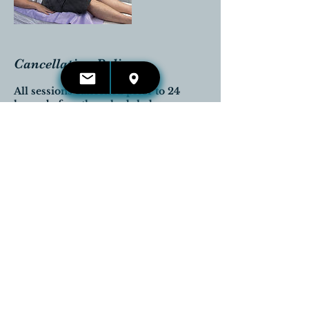
Cancellation Policy
All sessions cancelled prior to 24
hours before the scheduled
appointment time will be completely
reimbursed.
Any cancellations that are received
the day of the appointment will be
charged in full.
Contact Details
416-660-4653
kelli.irwin@reikireleases.com
Georgetown, Halton Hills, ON,