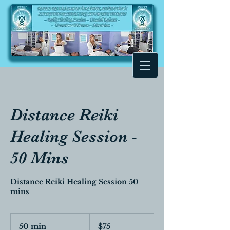
Distance Reiki
Healing Session -
50 Mins
Distance Reiki Healing Session 50
mins
$75
50 min
5
$75