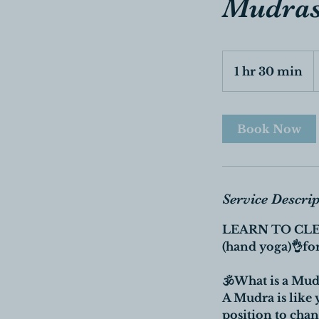
Mudras
5
C
1 hr 30 min
1
d
h
3
0
Book Now
m
i
n
Service Descri
LEARN TO CLE
(hand yoga)👌for
🕉What is a Mud
A Mudra is like 
position to cha