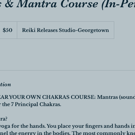
 & Mantra Course (In-Pe
0
anadian
$50
Reiki Releases Studio-Georgetown
ollars
ption
AR YOUR OWN CHAKRAS COURSE: Mantras (sounds
 the 7 Principal Chakras.
ra?
yoga for the hands. You place your fingers and hands i
nnel the energy in the bodies. The most commonly kn