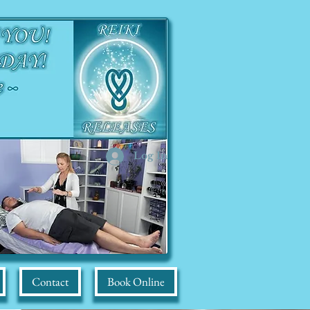
Log In
Contact
Book Online