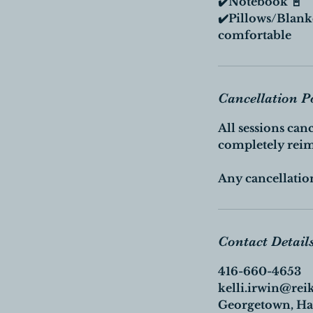
✔️Notebook 📓
✔️Pillows/Blank
comfortable
Cancellation P
All sessions can
completely rei
Any cancellation
Contact Detail
416-660-4653
kelli.irwin@rei
Georgetown, Hal