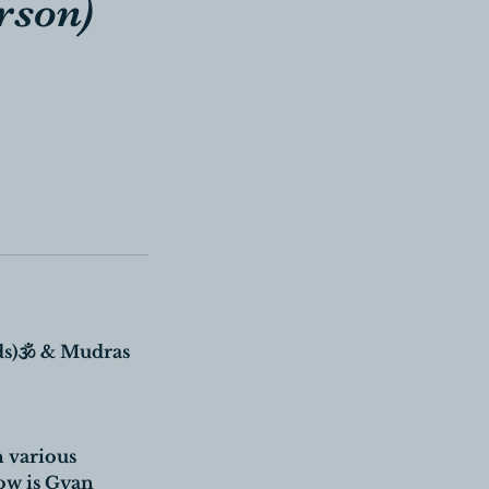
rson)
)🕉 & Mudras
n various
ow is Gyan