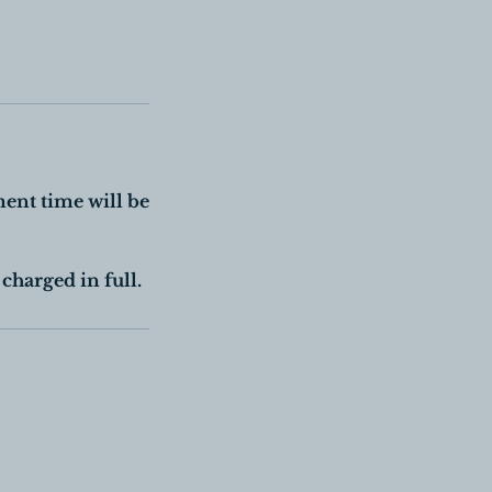
ment time will be
charged in full.