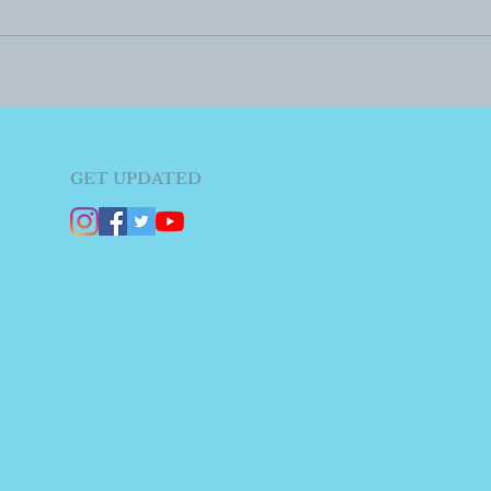
GET UPDATED