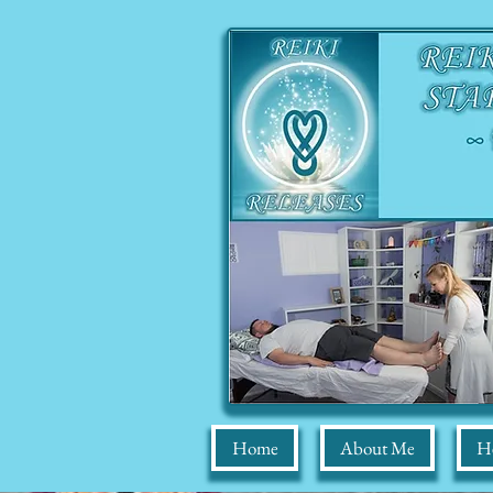
Home
About Me
He