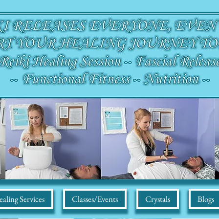
aling Services
Classes/Events
Crystals
Blogs