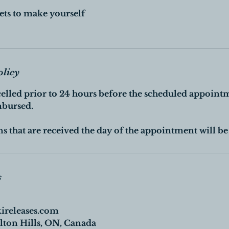
ets to make yourself
olicy
celled prior to 24 hours before the scheduled appoint
mbursed.
s that are received the day of the appointment will be 
s
kireleases.com
ton Hills, ON, Canada