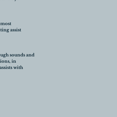
e most
ing assist
hrough sounds and
ions, in
ssists with