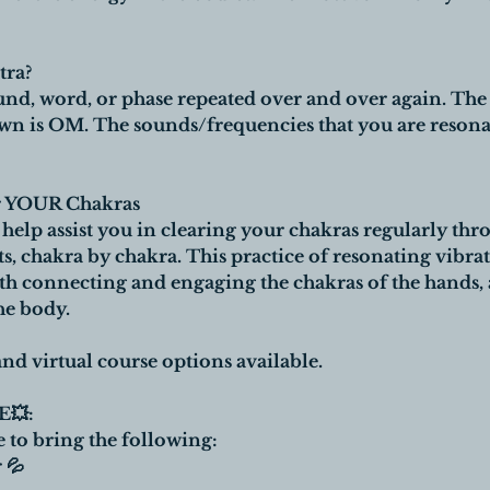
tra?
und, word, or phase repeated over and over again. Th
is OM. The sounds/frequencies that you are resonat
ar YOUR Chakras
o help assist you in clearing your chakras regularly t
chakra by chakra. This practice of resonating vibrat
h connecting and engaging the chakras of the hands, a
he body.
nd virtual course options available.
💥:
e to bring the following:
 💦