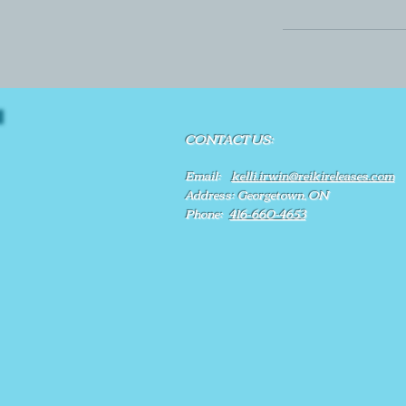
CONTACT US:
Email:
kelli.irwin@reikireleases.com
Address: Georgetown, ON
Phone:
416-660-4653