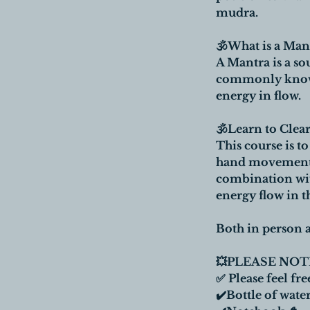
mudra.
🕉What is a Man
A Mantra is a so
commonly known 
energy in flow.
🕉Learn to Cle
This course is t
hand movements, 
combination wit
energy flow in t
Both in person a
💥PLEASE NOTE
✅ Please feel fre
✔️Bottle of water