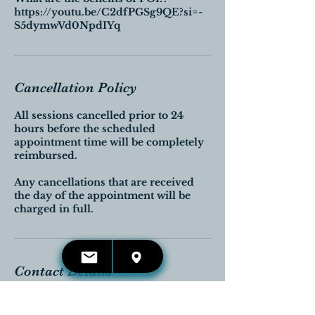
https://youtu.be/C2dfPGSg9QE?si=-
S5dymwVd0NpdIYq
Cancellation Policy
All sessions cancelled prior to 24
hours before the scheduled
appointment time will be completely
reimbursed.
Any cancellations that are received
the day of the appointment will be
charged in full.
Contact Details
Georgetown, Halton Hills, ON,
Canada