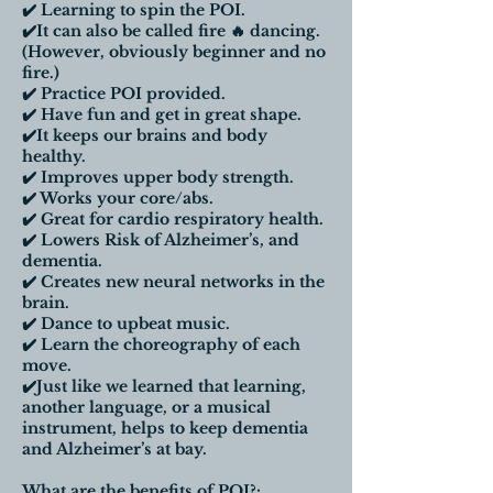
✔️ Learning to spin the POI.
✔️It can also be called fire 🔥 dancing.
(However, obviously beginner and no
fire.)
✔️ Practice POI provided.
✔️ Have fun and get in great shape.
✔️It keeps our brains and body
healthy.
✔️ Improves upper body strength.
✔️ Works your core/abs.
✔️ Great for cardio respiratory health.
✔️ Lowers Risk of Alzheimer’s, and
dementia.
✔️ Creates new neural networks in the
brain.
✔️ Dance to upbeat music.
✔️ Learn the choreography of each
move.
✔️Just like we learned that learning,
another language, or a musical
instrument, helps to keep dementia
and Alzheimer’s at bay.
What are the benefits of POI?: