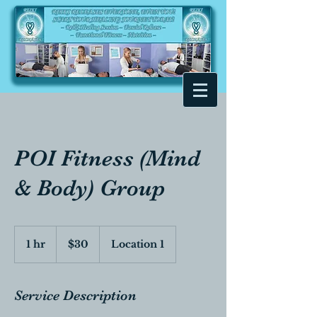
POI Fitness (Mind
& Body) Group
30
Canadian
1 hr
1
$30
Location 1
dollars
h
Service Description