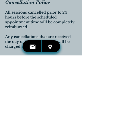
Cancellation Policy
All sessions cancelled prior to 24
hours before the scheduled
appointment time will be completely
reimbursed.
Any cancellations that are received
the day of the appointment will be
charged in full.
Contact Details
416-660-4653
kelli.irwin@reikireleases.com
Georgetown, Halton Hills, ON,
Canada