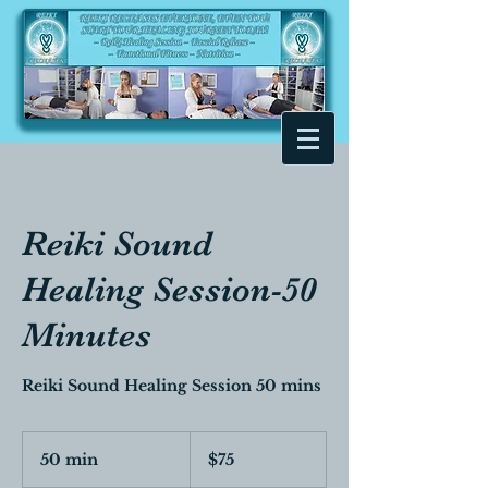
Reiki Sound
Healing Session-50
Minutes
Reiki Sound Healing Session 50 mins
75
Canadian
50 min
5
$75
dollars
0