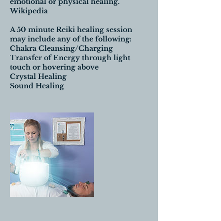
emotional or physical healing.
Wikipedia
A 50 minute Reiki healing session
may include any of the following:
Chakra Cleansing/Charging
Transfer of Energy through light
touch or hovering above
Crystal Healing
Sound Healing