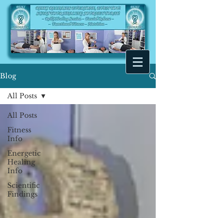
Blog
All Posts
All Posts
Fitness
Info
Energetic
Healing
Info
Scientific
Findings