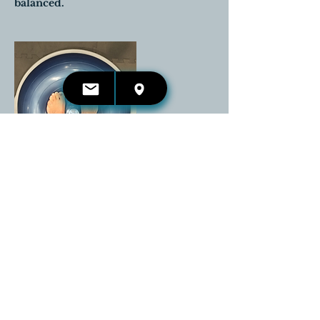
balanced.
Cancellation Policy
All sessions cancelled prior to 24
hours before the scheduled
appointment time will be completely
reimbursed.
Any cancellations that are received
the day of the appointment will be