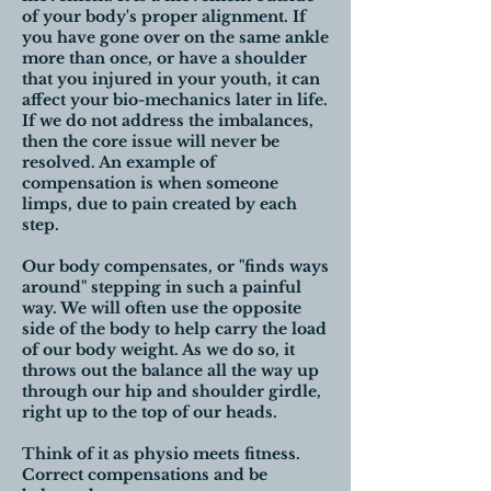
of your body's proper alignment. If
you have gone over on the same ankle
more than once, or have a shoulder
that you injured in your youth, it can
affect your bio-mechanics later in life.
If we do not address the imbalances,
then the core issue will never be
resolved. An example of
compensation is when someone
limps, due to pain created by each
step.
Our body compensates, or "finds ways
around" stepping in such a painful
way. We will often use the opposite
side of the body to help carry the load
of our body weight. As we do so, it
throws out the balance all the way up
through our hip and shoulder girdle,
right up to the top of our heads.
Think of it as physio meets fitness.
Correct compensations and be