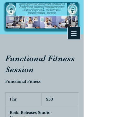
Functional Fitness
Session
Functional Fitness
50
Canadian
1 hr
1
$50
dollars
h
Reiki Releases Studio-