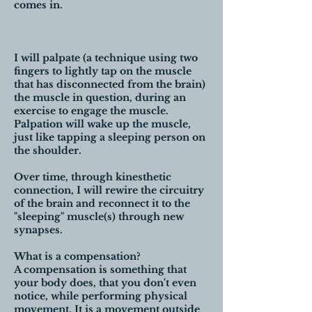
comes in.
I will palpate (a technique using two
fingers to lightly tap on the muscle
that has disconnected from the brain)
the muscle in question, during an
exercise to engage the muscle.
Palpation will wake up the muscle,
just like tapping a sleeping person on
the shoulder.
Over time, through kinesthetic
connection, I will rewire the circuitry
of the brain and reconnect it to the
"sleeping" muscle(s) through new
synapses.
What is a compensation?
A compensation is something that
your body does, that you don't even
notice, while performing physical
movement. It is a movement outside