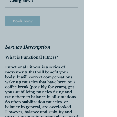
Georgetown
Book Now
Service Description
What is Functional Fitness?
Functional Fitness is a series of
movements that will benefit your
body. It will correct compensations,
wake up muscles that have been on a
coffee break (possibly for years), get
your stabilizing muscles firing and
train them to balance in all situations.
So often stabilization muscles, or
balance in general, are overlooked.
However, balance and stability and
two of the most important elements of