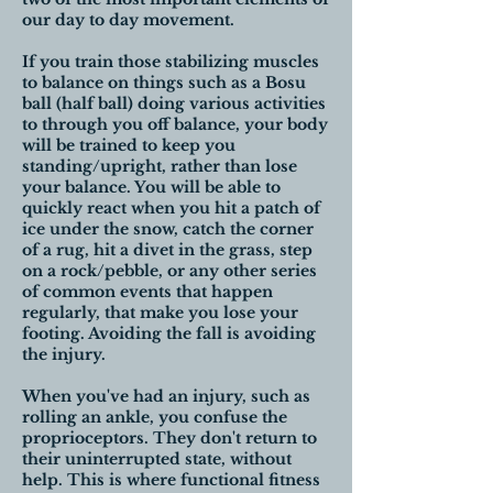
our day to day movement.
If you train those stabilizing muscles
to balance on things such as a Bosu
ball (half ball) doing various activities
to through you off balance, your body
will be trained to keep you
standing/upright, rather than lose
your balance. You will be able to
quickly react when you hit a patch of
ice under the snow, catch the corner
of a rug, hit a divet in the grass, step
on a rock/pebble, or any other series
of common events that happen
regularly, that make you lose your
footing. Avoiding the fall is avoiding
the injury.
When you've had an injury, such as
rolling an ankle, you confuse the
proprioceptors. They don't return to
their uninterrupted state, without
help. This is where functional fitness