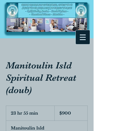
Manitoulin Isld
Spiritual Retreat
(doub)
900
Canadian
23 hr 55 min
2
$900
dollars
3
h
Manitoulin Isld
r