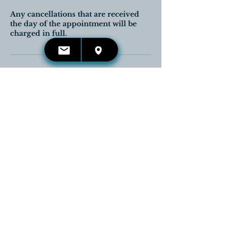
Any cancellations that are received
the day of the appointment will be
charged in full.
Contact Details
416-660-4653
kelli.irwin@reikireleases.com
Georgetown, Halton Hills, ON,
Canada
CONTACT US:
Email:
kelli.irwin@reikireleases.com