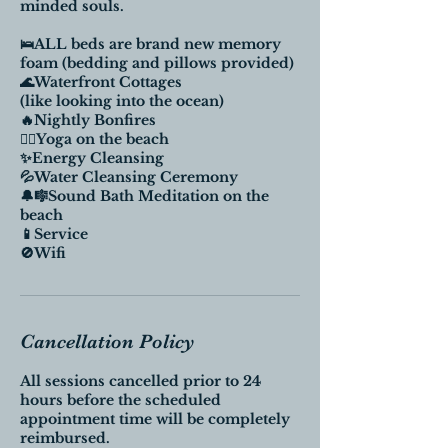
minded souls.
🛌ALL beds are brand new memory
foam (bedding and pillows provided)
🌊Waterfront Cottages
(like looking into the ocean)
🔥Nightly Bonfires
🧘‍♀️Yoga on the beach
✨Energy Cleansing
💦Water Cleansing Ceremony
🔔🎼Sound Bath Meditation on the
beach
📱Service
🚫Wifi
Cancellation Policy
All sessions cancelled prior to 24
hours before the scheduled
appointment time will be completely
reimbursed.