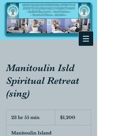
Manitoulin Isld
Spiritual Retreat
(sing)
1,200
Canadian
23 hr 55 min
2
$1,200
dollars
3
h
Manitoulin Island
r