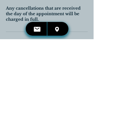
Any cancellations that are received
the day of the appointment will be
charged in full.
Contact Details
416-660-4653
kelli.irwin@reikireleases.com
Georgetown, Halton Hills, ON,
Canada
CONTACT US:
Email:
kelli.irwin@reikireleases.com