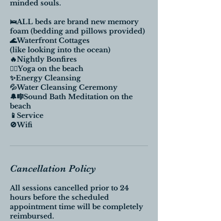
minded souls.
🛌ALL beds are brand new memory
foam (bedding and pillows provided)
🌊Waterfront Cottages
(like looking into the ocean)
🔥Nightly Bonfires
🧘‍♀️Yoga on the beach
✨Energy Cleansing
💦Water Cleansing Ceremony
🔔🎼Sound Bath Meditation on the
beach
📱Service
🚫Wifi
Cancellation Policy
All sessions cancelled prior to 24
hours before the scheduled
appointment time will be completely
reimbursed.